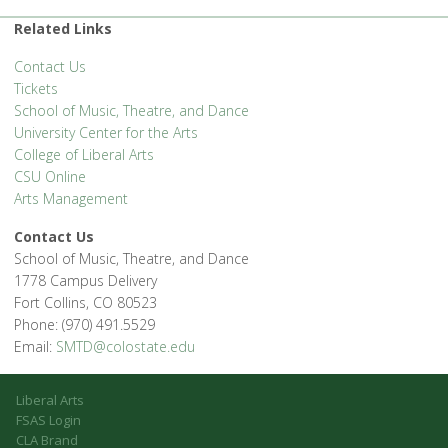
1400 Remingon St. - Fort Collins
'.__('Events', 'events-manager').'
Related Links
Contact Us
Tickets
School of Music, Theatre, and Dance
University Center for the Arts
College of Liberal Arts
CSU Online
Arts Management
Contact Us
School of Music, Theatre, and Dance
1778 Campus Delivery
Fort Collins, CO 80523
Phone: (970) 491.5529
Email:
SMTD@colostate.edu
Liberal Arts
FSAS Login
CLA Brand