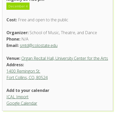
December 4
Cost:
Free and open to the public
Organizer:
School of Music, Theatre, and Dance
Phone:
N/A
Email:
smtd@colostate.edu
Venue:
Organ Recital Hall, University Center for the Arts
Address:
1400 Remingon St.
Fort Collins, CO, 80524
Add to your calendar
ICAL Import
Organ Recital Hall, University
Google Calendar
Center for the Arts