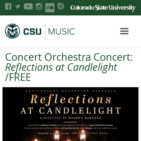
Concert Orchestra Concert:
Reflections at Candlelight
/FREE