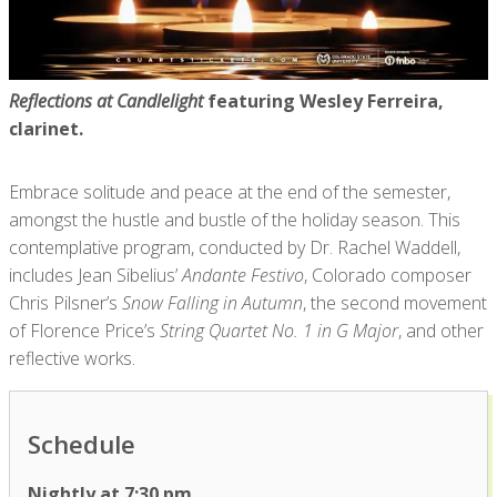
Reflections at Candlelight
featuring Wesley Ferreira,
clarinet.
Embrace solitude and peace at the end of the semester,
amongst the hustle and bustle of the holiday season. This
contemplative program, conducted by Dr. Rachel Waddell,
includes Jean Sibelius’
Andante Festivo
, Colorado composer
Chris Pilsner’s
Snow Falling in Autumn
, the second movement
of Florence Price’s
String Quartet No. 1 in G Major
, and other
reflective works.
Schedule
Nightly at 7:30 pm