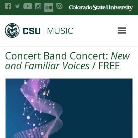
Concert Band Concert:
New
and Familiar Voices
/ FREE