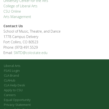
University Center for the Arts
College of Liberal Arts
CSU Online
Arts Management
Contact Us
School of Music, Theatre, and Dance
1778 Campus Delivery
Fort Collins, CO 80523
Phone: (970) 491.5529
Email:
SMTD@colostate.edu
Liberal Arts
FSAS Login
CLA Brand
CLAHub
CLA Help Desk
Apply to CSU
Careers
Equal Opportunity
Privacy Statement