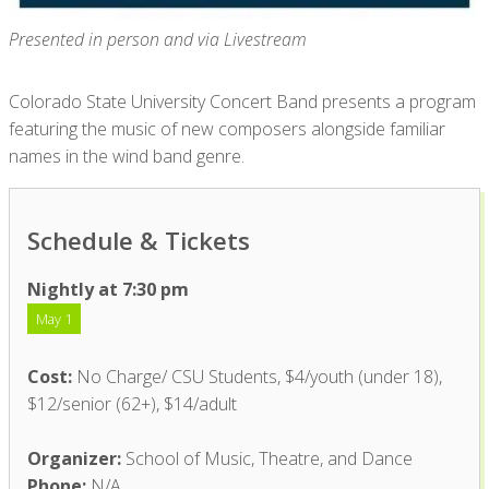
Presented in person and via Livestream
Colorado State University Concert Band presents a program
featuring the music of new composers alongside familiar
names in the wind band genre.
Schedule & Tickets
Nightly at 7:30 pm
May 1
Cost:
No Charge/ CSU Students, $4/youth (under 18),
$12/senior (62+), $14/adult
Organizer:
School of Music, Theatre, and Dance
Phone:
N/A