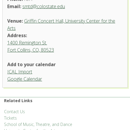
Email:
smtd@colostate.edu
Venue:
Griffin Concert Hall, University Center for the
Arts
Address:
1400 Remington St.
Fort Collins, CO, 80523
Add to your calendar
ICAL Import
Griffin Concert Hall, University
Google Calendar
Center for the Arts
1400 Remington St. - Fort Collins
'.__('Events', 'events-manager').'
Related Links
Contact Us
Tickets
School of Music, Theatre, and Dance