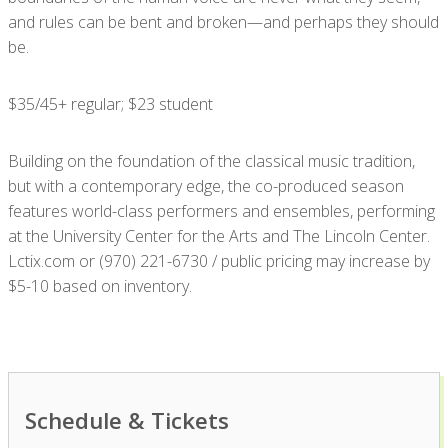
and rules can be bent and broken—and perhaps they should
be.
$35/45+ regular; $23 student
Building on the foundation of the classical music tradition,
but with a contemporary edge, the co-produced season
features world-class performers and ensembles, performing
at the University Center for the Arts and The Lincoln Center.
Lctix.com or (970) 221-6730 / public pricing may increase by
$5-10 based on inventory.
Schedule & Tickets