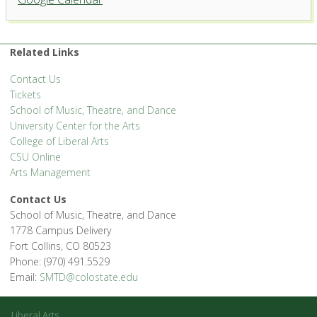
Center for the Arts
1400 Remington St. - Fort Collins
'.__('Events', 'events-manager').'
Related Links
Contact Us
Tickets
School of Music, Theatre, and Dance
University Center for the Arts
College of Liberal Arts
CSU Online
Arts Management
Contact Us
School of Music, Theatre, and Dance
1778 Campus Delivery
Fort Collins, CO 80523
Phone: (970) 491.5529
Email:
SMTD@colostate.edu
Liberal Arts