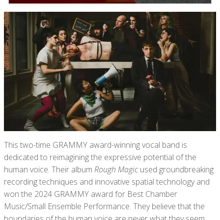
This two-time GRAMMY award-winning vocal band is
dedicated to reimagining the expressive potential of the
human voice. Their album
Rough Magic
used groundbreaking
recording techniques and innovative spatial technology and
won the 2024 GRAMMY award for Best Chamber
Music/Small Ensemble Performance. They believe that the
boundaries of the human voice are never what they seem,