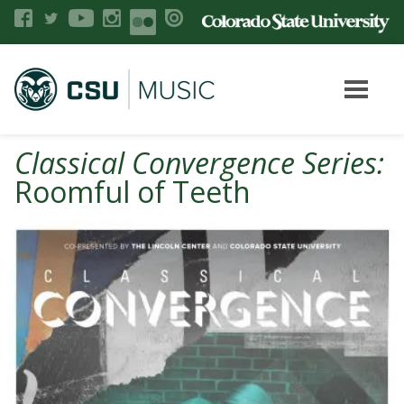
Classical Convergence Series:
Roomful of Teeth