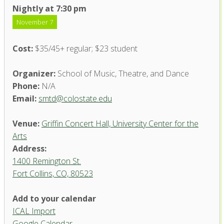
Nightly at 7:30 pm
November 7
Cost:
$35/45+ regular; $23 student
Organizer:
School of Music, Theatre, and Dance
Phone:
N/A
Email:
smtd@colostate.edu
Venue:
Griffin Concert Hall, University Center for the
Arts
Address:
1400 Remington St.
Fort Collins, CO, 80523
Add to your calendar
ICAL Import
Griffin Concert Hall, University
Google Calendar