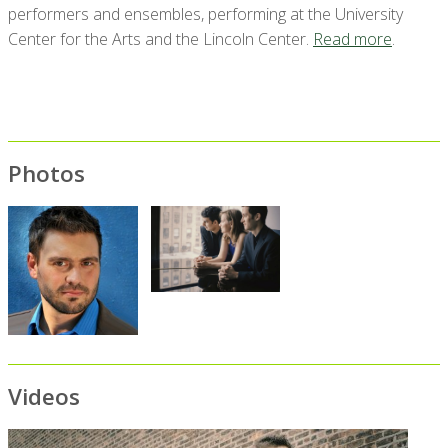
performers and ensembles, performing at the University
Center for the Arts and the Lincoln Center.
Read more
.
Photos
Videos