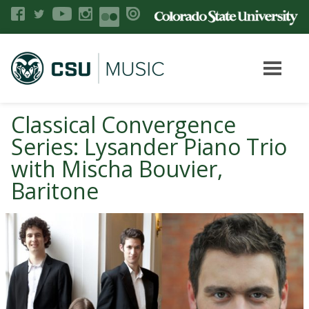
Classical Convergence
Series: Lysander Piano Trio
with Mischa Bouvier,
Baritone