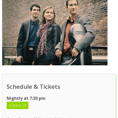
Schedule & Tickets
Nightly at 7:30 pm
October 28