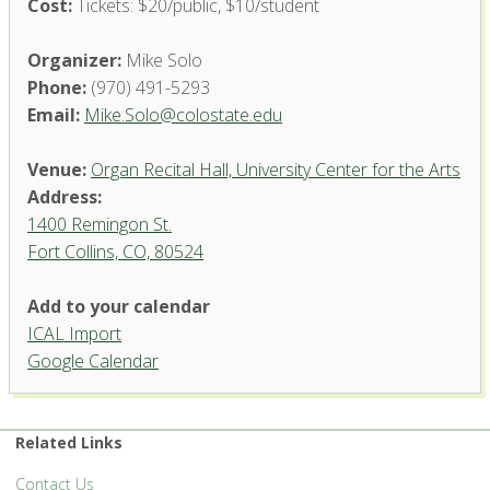
Cost:
Tickets: $20/public, $10/student
Organizer:
Mike Solo
Phone:
(970) 491-5293
Email:
Mike.Solo@colostate.edu
Venue:
Organ Recital Hall, University Center for the Arts
Address:
1400 Remingon St.
Fort Collins, CO, 80524
Add to your calendar
ICAL Import
Organ Recital Hall, University
Google Calendar
Center for the Arts
1400 Remingon St. - Fort Collins
'.__('Events', 'events-manager').'
Related Links
Contact Us