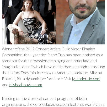
Winner of the 2012 Concert Artists Guild Victor Elmaleh
Competition, the Lysander Piano Trio has been praised as a
standout for their “passionate playing and articulate and
imaginative ideas,” which have made them a standout around
the nation. They join forces with American baritone, Mischa
Bouvier, for a dynamic performance. Visit
lysandertrio.com
and
mishcabouvier.com
.
Building on the classical concert programs of both
organizations, the co-produced season features world-class