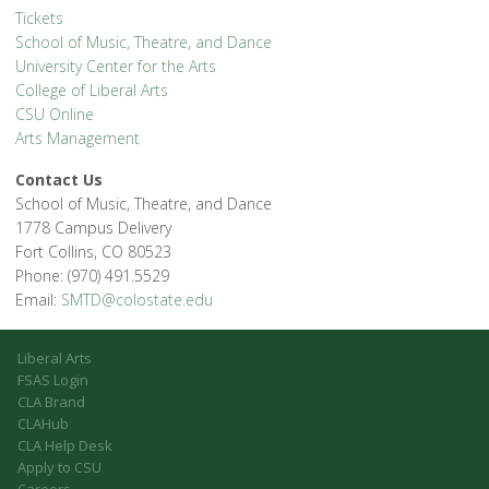
Tickets
School of Music, Theatre, and Dance
University Center for the Arts
College of Liberal Arts
CSU Online
Arts Management
Contact Us
School of Music, Theatre, and Dance
1778 Campus Delivery
Fort Collins, CO 80523
Phone: (970) 491.5529
Email:
SMTD@colostate.edu
Liberal Arts
FSAS Login
CLA Brand
CLAHub
CLA Help Desk
Apply to CSU