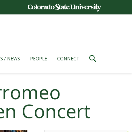
S / NEWS
PEOPLE
CONNECT
orromeo
ven Concert