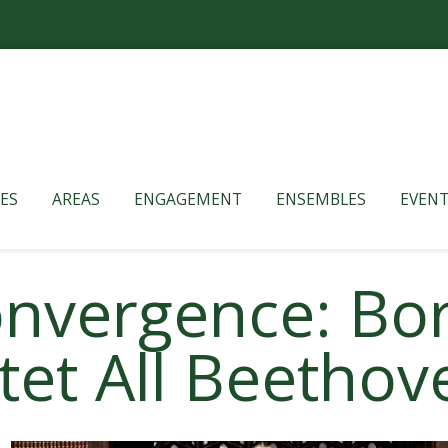
ES
AREAS
ENGAGEMENT
ENSEMBLES
EVENT
Convergence: B
tet All Beetho