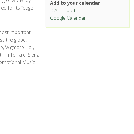
ing of works by
Add to your calendar
d for its “edge-
ICAL Import
Organ Recital Hall, University
Google Calendar
Center for the Arts
most important
1400 Remingon St. - Fort Collins
'.__('Events', 'events-manager').'
s the globe,
ie, Wigmore Hall,
i in Terra di Siena
ternational Music