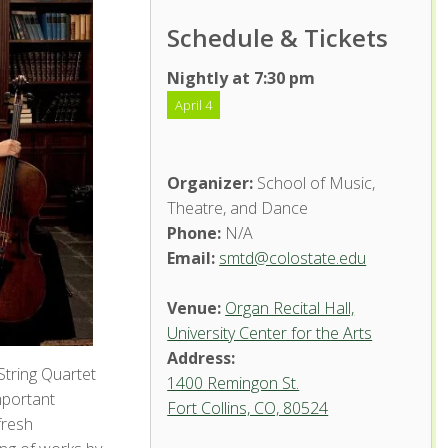
Schedule & Tickets
Nightly at 7:30 pm
April 4
Organizer:
School of Music,
Theatre, and Dance
Phone:
N/A
Email:
smtd@colostate.edu
Venue:
Organ Recital Hall,
University Center for the Arts
Address:
tring Quartet
1400 Remingon St.
mportant
Fort Collins, CO, 80524
fresh