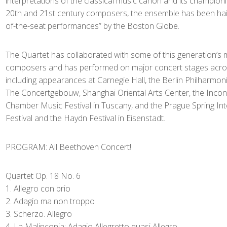
interpretations of the classical music canon and its champion
20th and 21st century composers, the ensemble has been haile
of-the-seat performances” by the Boston Globe.
The Quartet has collaborated with some of this generation’s 
composers and has performed on major concert stages acros
including appearances at Carnegie Hall, the Berlin Philharmon
The Concertgebouw, Shanghai Oriental Arts Center, the Incontr
Chamber Music Festival in Tuscany, and the Prague Spring In
Festival and the Haydn Festival in Eisenstadt.
PROGRAM: All Beethoven Concert!
Quartet Op. 18 No. 6
Allegro con brio
Adagio ma non troppo
Scherzo. Allegro
La Malinconia: Adagio Allegretto quasi Allegro