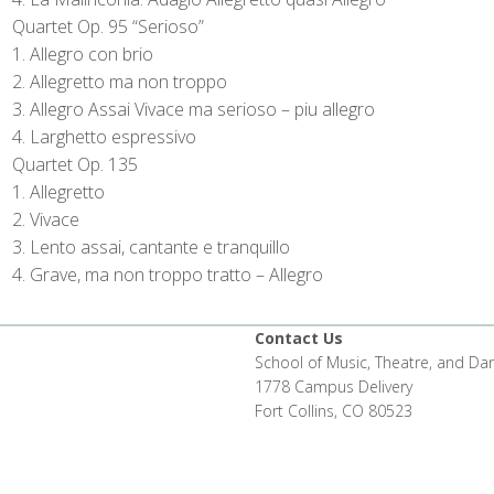
Quartet Op. 95 “Serioso”
Allegro con brio
Allegretto ma non troppo
Allegro Assai Vivace ma serioso – piu allegro
Larghetto espressivo
Quartet Op. 135
Allegretto
Vivace
Lento assai, cantante e tranquillo
Grave, ma non troppo tratto – Allegro
Contact Us
School of Music, Theatre, and Da
1778 Campus Delivery
Fort Collins, CO 80523