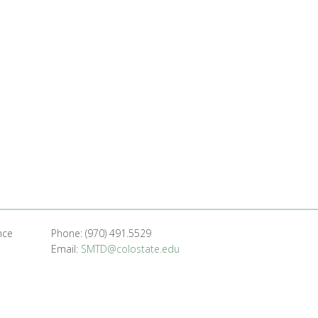
nce
Phone: (970) 491.5529
Email:
SMTD@colostate.edu