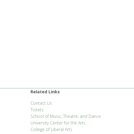
Related Links
Contact Us
Tickets
School of Music, Theatre, and Dance
University Center for the Arts
College of Liberal Arts