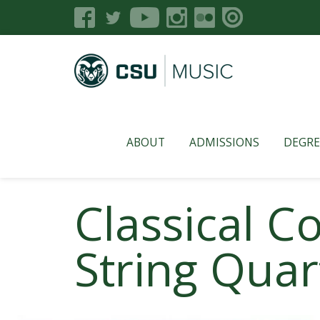
ABOUT
ADMISSIONS
DEGRE
Classical 
String Quar