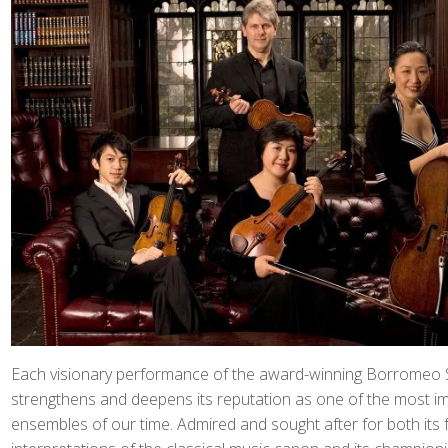
Each visionary performance of the award-winning Borromeo S
strengthens and deepens its reputation as one of the most i
ensembles of our time. Admired and sought after for both its 