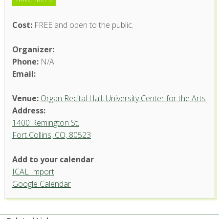
Cost:
FREE and open to the public.
Organizer:
Phone:
N/A
Email:
Venue:
Organ Recital Hall, University Center for the Arts
Address:
1400 Remington St.
Fort Collins, CO, 80523
Add to your calendar
ICAL Import
Organ Recital Hall, University
Google Calendar
Center for the Arts
1400 Remington St. - Fort Collins
'.__('Events', 'events-manager').'