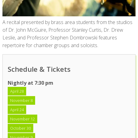
A recital presented by brass area students from the studios
of Dr. John McGuire, Professor Stanley Curtis, Dr. Drew
Leslie, and Professor Stephen Dombrowski features
repertoire for chamber groups and soloists.
Schedule & Tickets
Nightly at 7:30 pm
April 28
November 8
April 24
November 12
October 30
November 9