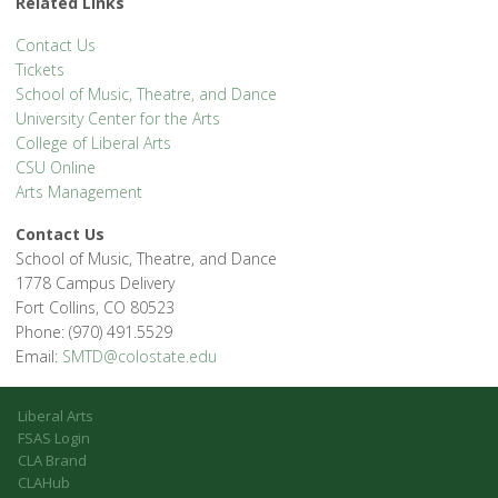
Related Links
Contact Us
Tickets
School of Music, Theatre, and Dance
University Center for the Arts
College of Liberal Arts
CSU Online
Arts Management
Contact Us
School of Music, Theatre, and Dance
1778 Campus Delivery
Fort Collins, CO 80523
Phone: (970) 491.5529
Email:
SMTD@colostate.edu
Liberal Arts
FSAS Login
CLA Brand
CLAHub