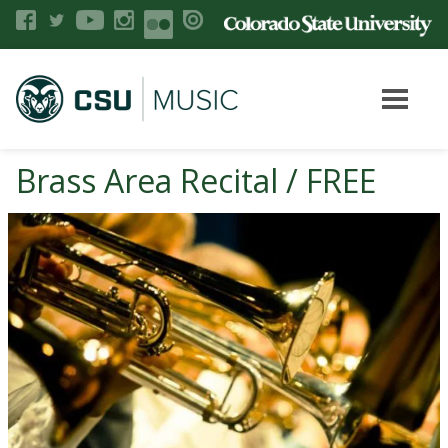
Brass Area Recital / FREE