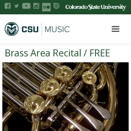
Brass Area Recital / FREE