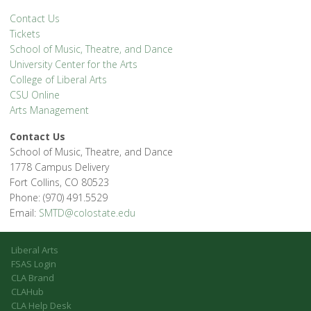
Contact Us
Tickets
School of Music, Theatre, and Dance
University Center for the Arts
College of Liberal Arts
CSU Online
Arts Management
Contact Us
School of Music, Theatre, and Dance
1778 Campus Delivery
Fort Collins, CO 80523
Phone: (970) 491.5529
Email:
SMTD@colostate.edu
Liberal Arts
FSAS Login
CLA Brand
CLAHub
CLA Help Desk