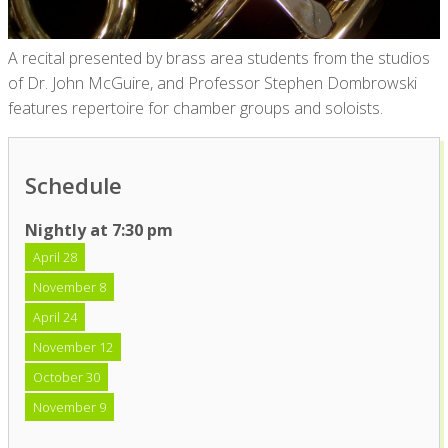
A recital presented by brass area students from the studios
of Dr. John McGuire, and Professor Stephen Dombrowski
features repertoire for chamber groups and soloists.
Schedule
Nightly at 7:30 pm
April 28
November 8
April 24
November 12
October 30
November 9