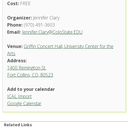
Cost:
FREE
Organizer:
Jennifer Clary
Phone:
(970) 491-3603
Email:
Jennifer.Clary@ColoState.EDU
Venue:
Griffin Concert Hall, University Center for the
Arts
Address:
1400 Remington St.
Fort Collins, CO, 80523
Add to your calendar
ICAL Import
Griffin Concert Hall, University
Google Calendar
Center for the Arts
1400 Remington St. - Fort Collins
'.__('Events', 'events-manager').'
Related Links