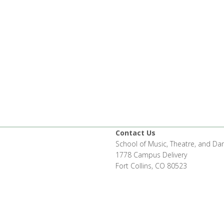
Contact Us
School of Music, Theatre, and Da
1778 Campus Delivery
Fort Collins, CO 80523