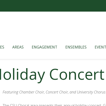
ES
AREAS
ENGAGEMENT
ENSEMBLES
EVENT
Holiday Concert
Featuring Chamber Choir, Concert Choir, and University Chorus
The CSU Choral area presents their annual holiday concert. Ge