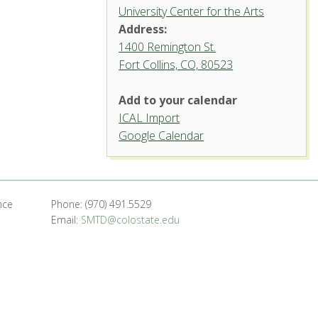
University Center for the Arts
Address:
1400 Remington St.
Fort Collins, CO, 80523
Add to your calendar
ICAL Import
Griffin Concert Hall, University
Google Calendar
Center for the Arts
1400 Remington St. - Fort Collins
'.__('Events', 'events-manager').'
nce
Phone: (970) 491.5529
Email:
SMTD@colostate.edu