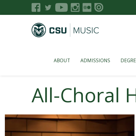
ABOUT
ADMISSIONS
DEGRE
All-Choral 