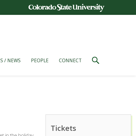
S / NEWS
PEOPLE
CONNECT
Tickets
t in the holiday