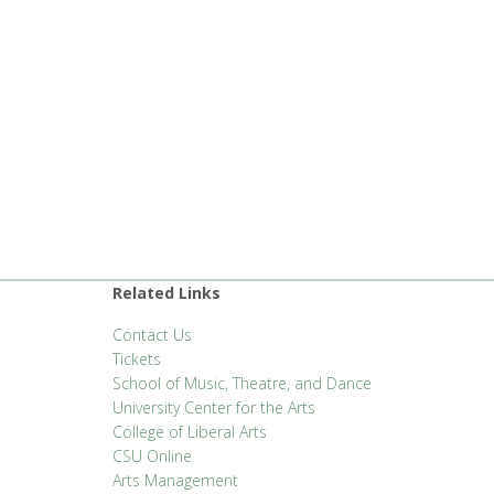
Related Links
Contact Us
Tickets
School of Music, Theatre, and Dance
University Center for the Arts
College of Liberal Arts
CSU Online
Arts Management