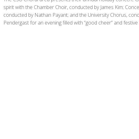
spirit with the Chamber Choir, conducted by James Kim; Concer
conducted by Nathan Payant; and the University Chorus, con
Pendergast for an evening filled with “good cheer” and festive 