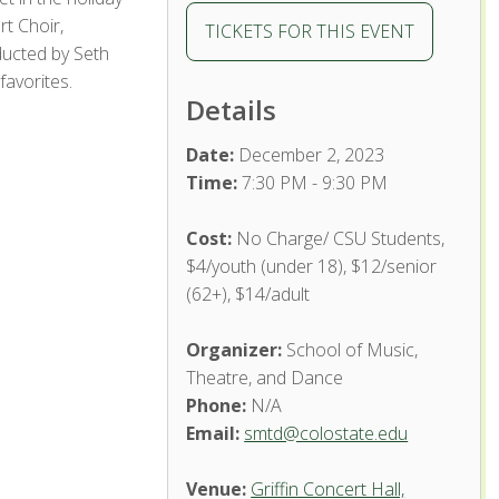
t Choir,
TICKETS FOR THIS EVENT
ducted by Seth
favorites.
Details
Date:
December 2, 2023
Time:
7:30 PM - 9:30 PM
Cost:
No Charge/ CSU Students,
$4/youth (under 18), $12/senior
(62+), $14/adult
Organizer:
School of Music,
Theatre, and Dance
Phone:
N/A
Email:
smtd@colostate.edu
Venue:
Griffin Concert Hall,