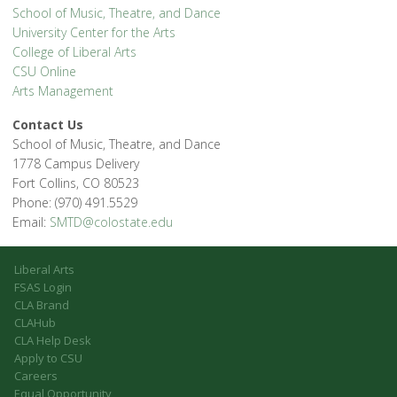
School of Music, Theatre, and Dance
University Center for the Arts
College of Liberal Arts
CSU Online
Arts Management
Contact Us
School of Music, Theatre, and Dance
1778 Campus Delivery
Fort Collins, CO 80523
Phone: (970) 491.5529
Email:
SMTD@colostate.edu
Liberal Arts
FSAS Login
CLA Brand
CLAHub
CLA Help Desk
Apply to CSU
Careers
Equal Opportunity