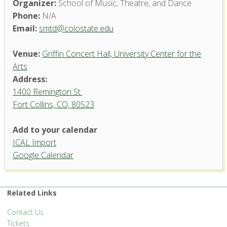
Organizer:
School of Music, Theatre, and Dance
Phone:
N/A
Email:
smtd@colostate.edu
Venue:
Griffin Concert Hall, University Center for the
Arts
Address:
1400 Remington St.
Fort Collins, CO, 80523
Add to your calendar
ICAL Import
Griffin Concert Hall, University
Google Calendar
Center for the Arts
1400 Remington St. - Fort Collins
'.__('Events', 'events-manager').'
Related Links
Contact Us
Tickets