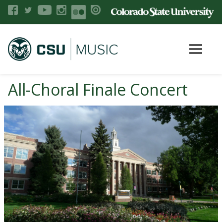
All-Choral Finale Concert