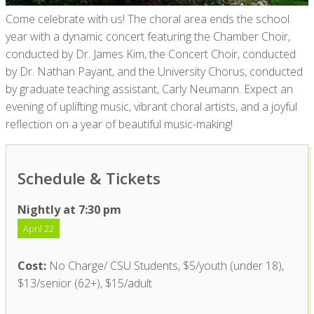
Come celebrate with us! The
choral area ends the school
year
with a dynamic concert featuring the Chamber Choir,
conducted by Dr. James Kim, the
Concert Choir,
conducted
by Dr. Nathan Payant,
and
the
University Chorus,
conducted
by
g
raduate
t
eaching
a
ssistant, Carly Neumann. Expect an
evening of uplifting music, vibrant choral artists, and a joyful
reflection on a year of beautiful
music-making
!
Schedule & Tickets
Nightly at 7:30 pm
April 22
Cost:
No Charge/ CSU Students, $5/youth (under 18),
$13/senior (62+), $15/adult