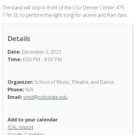
The band will stop in front of the CSU Denver Center, 475
17th St., to perform the fight song for alumni and Ram fans.
Details
Date:
December 2, 2023
Time:
6:00 PM - 8:00 PM
Organizer:
School of Music, Theatre, and Dance
Phone:
N/A
Email:
smtd@colostate.edu
Add to your calendar
ICAL Import
Google Calendar