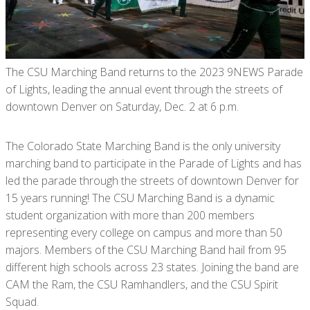
The CSU Marching Band returns to the 2023 9NEWS Parade
of Lights, leading the annual event through the streets of
downtown Denver on Saturday, Dec. 2 at 6 p.m.
The Colorado State Marching Band is the only university
marching band to participate in the Parade of Lights and has
led the parade through the streets of downtown Denver for
15 years running! The CSU Marching Band is a dynamic
student organization with more than 200 members
representing every college on campus and more than 50
majors. Members of the CSU Marching Band hail from 95
different high schools across 23 states. Joining the band are
CAM the Ram, the CSU Ramhandlers, and the CSU Spirit
Squad.