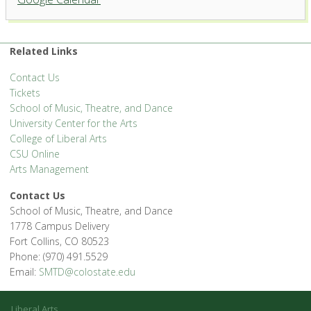
Related Links
Contact Us
Tickets
School of Music, Theatre, and Dance
University Center for the Arts
College of Liberal Arts
CSU Online
Arts Management
Contact Us
School of Music, Theatre, and Dance
1778 Campus Delivery
Fort Collins, CO 80523
Phone: (970) 491.5529
Email:
SMTD@colostate.edu
Liberal Arts