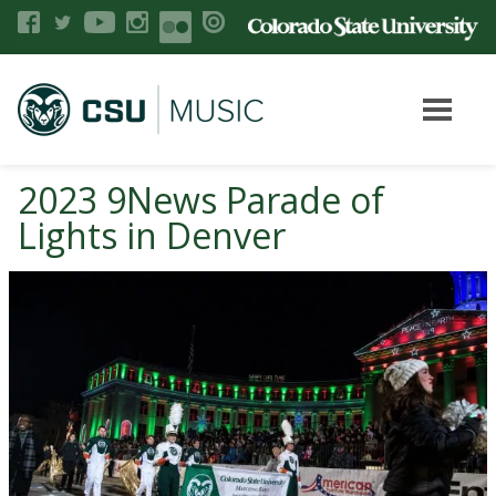
2023 9News Parade of
Lights in Denver