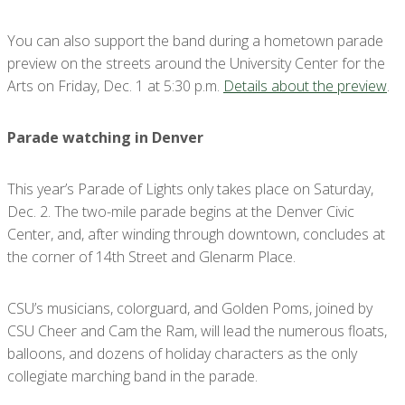
You can also support the band during a hometown parade
preview on the streets around the University Center for the
Arts on Friday, Dec. 1 at 5:30 p.m.
Details about the preview
.
Parade watching in Denver
This year’s Parade of Lights only takes place on Saturday,
Dec. 2. The two-mile parade begins at the Denver Civic
Center, and, after winding through downtown, concludes at
the corner of 14th Street and Glenarm Place.
CSU’s musicians, colorguard, and Golden Poms, joined by
CSU Cheer and Cam the Ram, will lead the numerous floats,
balloons, and dozens of holiday characters as the only
collegiate marching band in the parade.