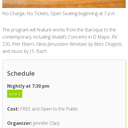
No Charge, No Tickets, Open Seating beginning at 7 p.m.
The program will feature works from the Baroque to the
contemporary, including Vivaldi’s Concerto in D Major, RV
230, Petr Eben’s
Okna (Jerusalem Windows by Marc Chagall)
,
and music by J.S. Bach.
Schedule
Nightly at 7:30 pm
June 6
Cost:
FREE and Open to the Public
Organizer:
Jennifer Clary