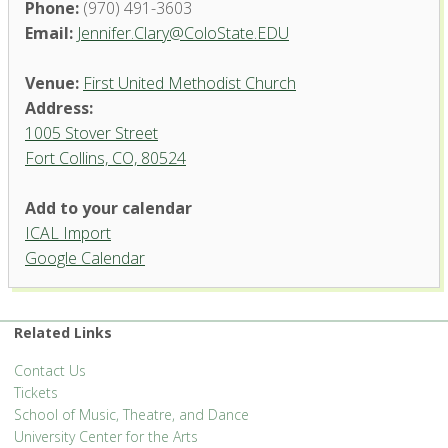
Phone:
(970) 491-3603
Email:
Jennifer.Clary@ColoState.EDU
Venue:
First United Methodist Church
Address:
1005 Stover Street
Fort Collins, CO, 80524
Add to your calendar
ICAL Import
Google Calendar
First United Methodist Church
1005 Stover Street - Fort Collins
'.__('Events', 'events-manager').'
Related Links
Contact Us
Tickets
School of Music, Theatre, and Dance
University Center for the Arts