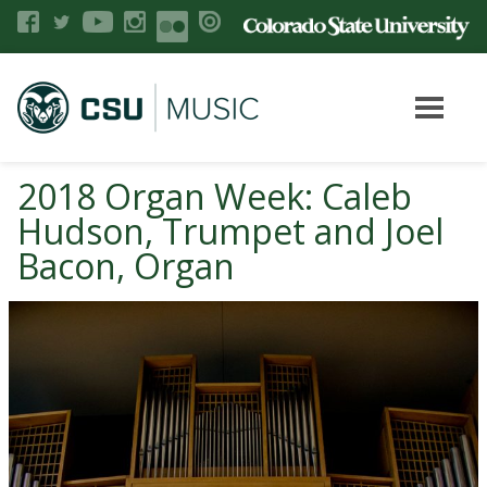
2018 Organ Week: Caleb
Hudson, Trumpet and Joel
Bacon, Organ