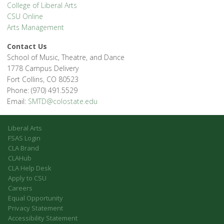
College of Liberal Arts
CSU Online
Arts Management
Contact Us
School of Music, Theatre, and Dance
1778 Campus Delivery
Fort Collins, CO 80523
Phone: (970) 491.5529
Email:
SMTD@colostate.edu
Liberal Arts
FSAS Login
CLA Brand
CLAHub
CLA Help Desk
Apply to CSU
Careers
Equal Opportunity
Privacy Statement
Accessibility Statement