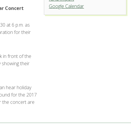
Google Calendar
University Center for the Arts
ar Concert
1400 Remington St. - Fort Collins
30 at 6 p.m. as
'.__('Events', 'events-manager').'
ration for their
 in front of the
 showing their
can hear holiday
round for the 2017
r the concert are