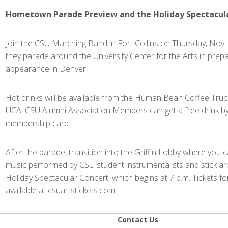
Hometown Parade Preview and the Holiday Spectacul
Join the CSU Marching Band in Fort Collins on Thursday, Nov. 
they parade around the University Center for the Arts in prepa
appearance in Denver.
Hot drinks will be available from the Human Bean Coffee Truck
UCA. CSU Alumni Association Members can get a free drink by
membership card.
After the parade, transition into the Griffin Lobby where you 
music performed by CSU student instrumentalists and stick a
Holiday Spectacular Concert, which begins at 7 p.m. Tickets fo
available at csuartstickets.com.
Contact Us