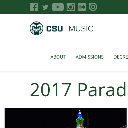
ABOUT
ADMISSIONS
DEGRE
2017 Parade