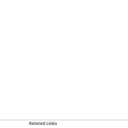
Related Links