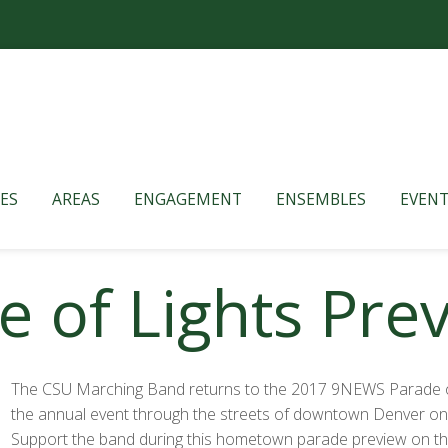
ES
AREAS
ENGAGEMENT
ENSEMBLES
EVENT
 of Lights Pre
The CSU Marching Band returns to the 2017 9NEWS Parade of
the annual event through the streets of downtown Denver on F
Support the band during this hometown parade preview on th