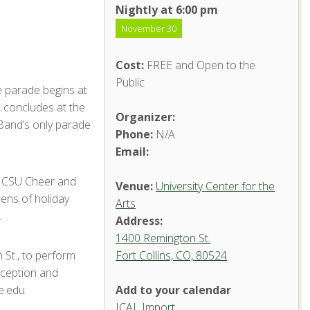
Nightly at 6:00 pm
November 30
Cost:
FREE and Open to the
Public
e parade begins at
 concludes at the
Organizer:
Band’s only parade
Phone:
N/A
Email:
y CSU Cheer and
Venue:
University Center for the
ens of holiday
Arts
.
Address:
1400 Remington St.
 St., to perform
Fort Collins, CO, 80524
eception and
e.edu.
Add to your calendar
ICAL Import