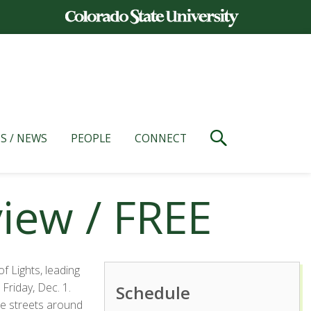
S / NEWS
PEOPLE
CONNECT
view / FREE
 Lights, leading
riday, Dec. 1.
Schedule
e streets around