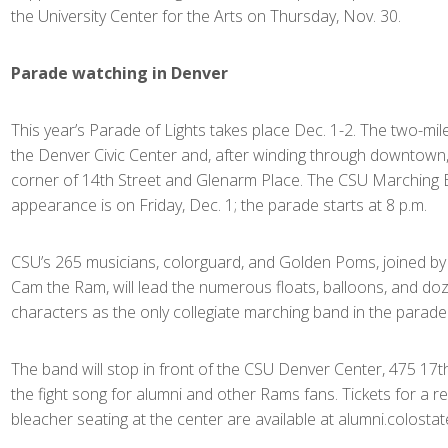
the University Center for the Arts on Thursday, Nov. 30.
Parade watching in Denver
This year’s Parade of Lights takes place Dec. 1-2. The two-mil
the Denver Civic Center and, after winding through downtown,
corner of 14th Street and Glenarm Place. The CSU Marching 
appearance is on Friday, Dec. 1; the parade starts at 8 p.m.
CSU’s 265 musicians, colorguard, and Golden Poms, joined b
Cam the Ram, will lead the numerous floats, balloons, and doz
characters as the only collegiate marching band in the parade
The band will stop in front of the CSU Denver Center, 475 17th
the fight song for alumni and other Rams fans. Tickets for a r
bleacher seating at the center are available at alumni.colostat