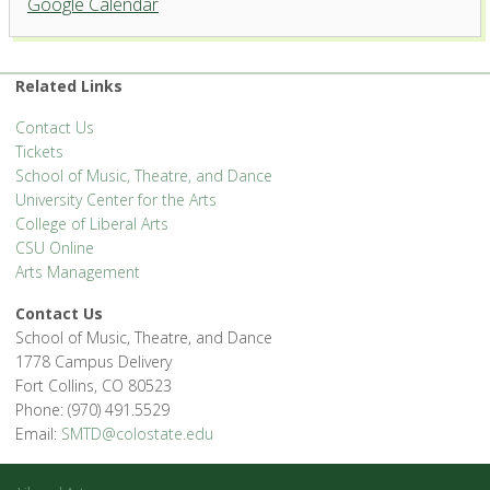
Google Calendar
University Center for the Arts
1400 Remington St. - Fort Collins
'.__('Events', 'events-manager').'
Related Links
Contact Us
Tickets
School of Music, Theatre, and Dance
University Center for the Arts
College of Liberal Arts
CSU Online
Arts Management
Contact Us
School of Music, Theatre, and Dance
1778 Campus Delivery
Fort Collins, CO 80523
Phone: (970) 491.5529
Email:
SMTD@colostate.edu