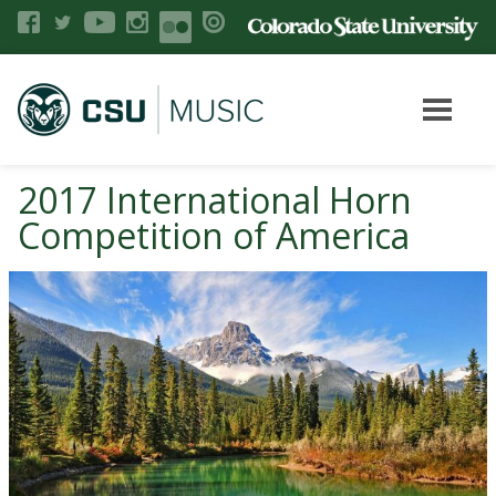
2017 International Horn
Competition of America