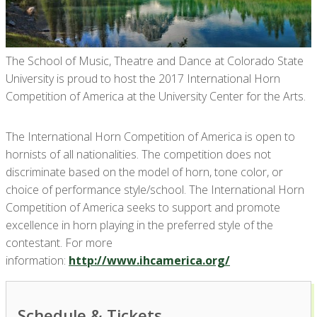
The School of Music, Theatre and Dance at Colorado State
University is proud to host the 2017 International Horn
Competition of America at the University Center for the Arts.
The International Horn Competition of America is open to
hornists of all nationalities. The competition does not
discriminate based on the model of horn, tone color, or
choice of performance style/school. The International Horn
Competition of America seeks to support and promote
excellence in horn playing in the preferred style of the
contestant. For more
information:
http://www.ihcamerica.org/
Schedule & Tickets