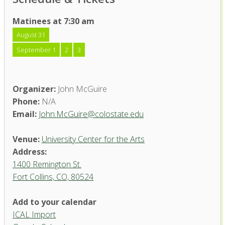
Matinees at 7:30 am
August 31
September 1
2
3
Organizer:
John McGuire
Phone:
N/A
Email:
John.McGuire@colostate.edu
Venue:
University Center for the Arts
Address:
1400 Remington St.
Fort Collins, CO, 80524
Add to your calendar
ICAL Import