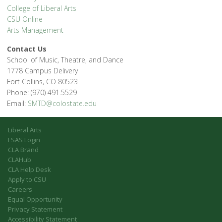
College of Liberal Arts
CSU Online
Arts Management
Contact Us
School of Music, Theatre, and Dance
1778 Campus Delivery
Fort Collins, CO 80523
Phone: (970) 491.5529
Email:
SMTD@colostate.edu
Liberal Arts
FSAS Login
CLA Brand
CLAHub
CLA Help Desk
Apply to CSU
Careers
Equal Opportunity
Privacy Statement
Accessibility Statement