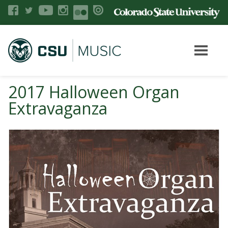
2017 Halloween Organ
Extravaganza