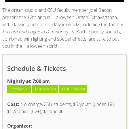
The organ studio and CSU faculty member Joel Bacon
present the 12
th
annual Halloween Organ Extravaganza,
with classic (and not-so-classic) works, including the famous
Toccata and Fugue in D minor
by J.S. Bach. Spooky sounds,
combined with lighting and special effects, are sure to put
you in the Halloween spirit!
Schedule & Tickets
Nightly at 7:00 pm
October 31
31
at 9:00 pm
31
at 11:00 pm
Cost:
No charge/CSU students, $3/youth (under 18),
$12/senior (62+), $14/adult
Organizer: