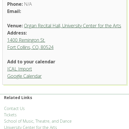
Phone:
N/A
Email:
Venue:
Organ Recital Hall, University Center for the Arts
Address:
1400 Remingon St.
Fort Collins, CO, 80524
Add to your calendar
ICAL Import
Organ Recital Hall, University
Google Calendar
Center for the Arts
1400 Remingon St. - Fort Collins
'.__('Events', 'events-manager').'
Related Links
Contact Us
Tickets
School of Music, Theatre, and Dance
University Center for the Arts