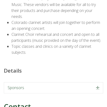
Music. These vendors will be available for all to try
their products and purchase depending on your
needs.
Colorado clarinet artists will join together to perform
an opening concert.
Clarinet Choir rehearsal and concert and open to all
participants (music provided on the day of the event).
Topic classes and clinics on a variety of clarinet
subjects.
Details
Sponsors
Exp
Contact