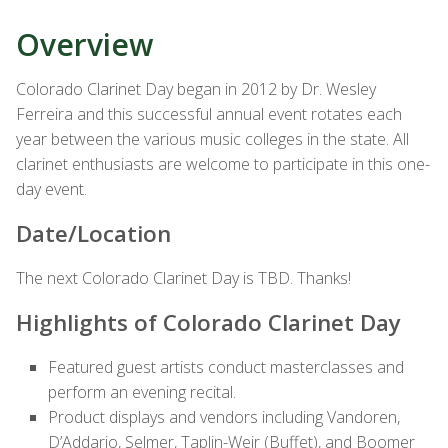
Overview
Colorado Clarinet Day began in 2012 by Dr. Wesley
Ferreira and this successful annual event rotates each
year between the various music colleges in the state. All
clarinet enthusiasts are welcome to participate in this one-
day event.
Date/Location
The next Colorado Clarinet Day is TBD. Thanks!
Highlights of Colorado Clarinet Day
Featured guest artists conduct masterclasses and
perform an evening recital.
Product displays and vendors including Vandoren,
D’Addario, Selmer, Taplin-Weir (Buffet), and Boomer