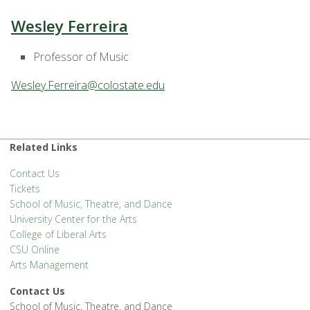
Wesley Ferreira
Professor of Music
Wesley.Ferreira@colostate.edu
Related Links
Contact Us
Tickets
School of Music, Theatre, and Dance
University Center for the Arts
College of Liberal Arts
CSU Online
Arts Management
Contact Us
School of Music, Theatre, and Dance