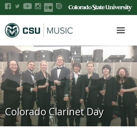
Colorado Clarinet Day