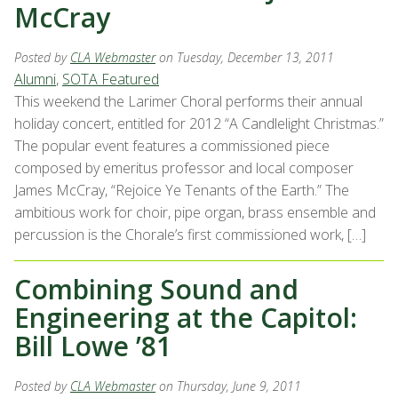
McCray
Posted by
CLA Webmaster
on Tuesday, December 13, 2011
Alumni
,
SOTA Featured
This weekend the Larimer Choral performs their annual
holiday concert, entitled for 2012 “A Candlelight Christmas.”
The popular event features a commissioned piece
composed by emeritus professor and local composer
James McCray, “Rejoice Ye Tenants of the Earth.” The
ambitious work for choir, pipe organ, brass ensemble and
percussion is the Chorale’s first commissioned work, […]
Combining Sound and
Engineering at the Capitol:
Bill Lowe ’81
Posted by
CLA Webmaster
on Thursday, June 9, 2011