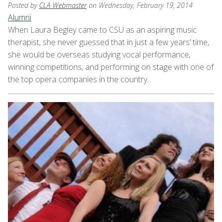
Posted by
CLA Webmaster
on Wednesday, February 19, 2014
Alumni
When Laura Begley came to CSU as an aspiring music
therapist, she never guessed that in just a few years’ time,
she would be overseas studying vocal performance,
winning competitions, and performing on stage with one of
the top opera companies in the country.