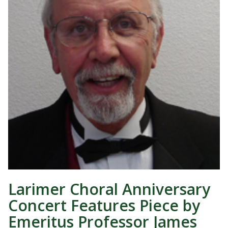
Larimer Choral Anniversary
Concert Features Piece by
Emeritus Professor James