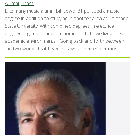
Alumni
,
Brass
Like many music alumni Bill Lowe ′81 pursued a music
degree in addition to studying in another area at Colorado
State University. With combined degrees in electrical
engineering, music and a minor in math, Lowe lived in two
academic environments. “Going back and forth between
the two worlds that I lived in is what I remember most […]