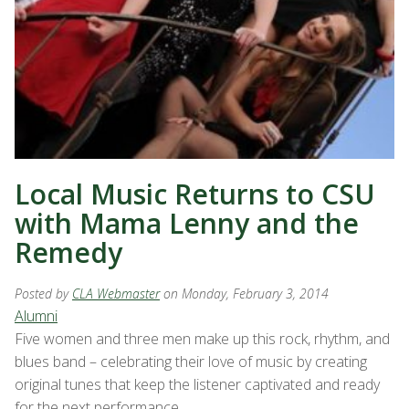
Local Music Returns to CSU
with Mama Lenny and the
Remedy
Posted by
CLA Webmaster
on Monday, February 3, 2014
Alumni
Five women and three men make up this rock, rhythm, and
blues band – celebrating their love of music by creating
original tunes that keep the listener captivated and ready
for the next performance.