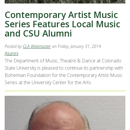
Contemporary Artist Music
Series Features Local Music
and CSU Alumni
Posted by
CLA Webmaster
on Friday, January 31, 2014
Alumni
The Department of Music, Theatre & Dance at Colorado
State University is pleased to continue its partnership with
Bohemian Foundation for the Contemporary Artist Music
Series at the University Center for the Arts.