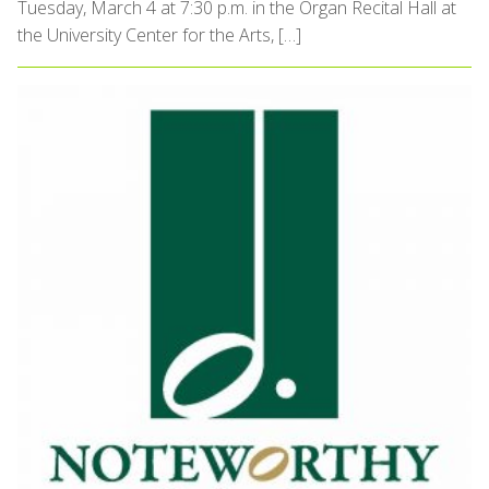
Tuesday, March 4 at 7:30 p.m. in the Organ Recital Hall at
the University Center for the Arts, […]