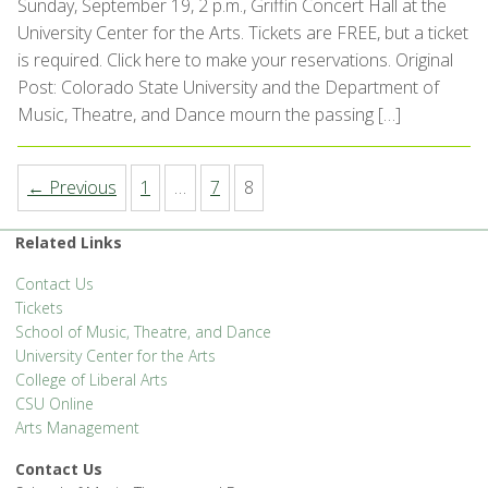
Sunday, September 19, 2 p.m., Griffin Concert Hall at the
University Center for the Arts. Tickets are FREE, but a ticket
is required. Click here to make your reservations. Original
Post: Colorado State University and the Department of
Music, Theatre, and Dance mourn the passing […]
← Previous
1
…
7
8
Related Links
Contact Us
Tickets
School of Music, Theatre, and Dance
University Center for the Arts
College of Liberal Arts
CSU Online
Arts Management
Contact Us