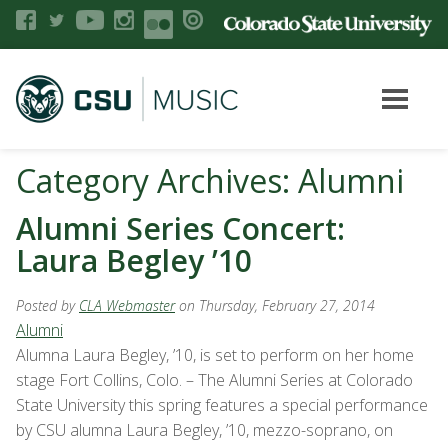
Category Archives: Alumni
Alumni Series Concert:
Laura Begley ’10
Posted by
CLA Webmaster
on Thursday, February 27, 2014
Alumni
Alumna Laura Begley, ’10, is set to perform on her home
stage Fort Collins, Colo. – The Alumni Series at Colorado
State University this spring features a special performance
by CSU alumna Laura Begley, ’10, mezzo-soprano, on