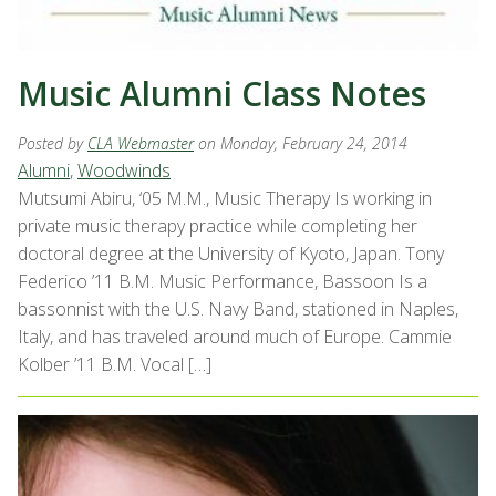
Music Alumni Class Notes
Posted by
CLA Webmaster
on Monday, February 24, 2014
Alumni
,
Woodwinds
Mutsumi Abiru, ‘05 M.M., Music Therapy Is working in
private music therapy practice while completing her
doctoral degree at the University of Kyoto, Japan. Tony
Federico ’11 B.M. Music Performance, Bassoon Is a
bassonnist with the U.S. Navy Band, stationed in Naples,
Italy, and has traveled around much of Europe. Cammie
Kolber ’11 B.M. Vocal […]