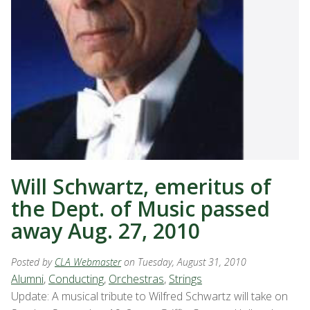
Will Schwartz, emeritus of
the Dept. of Music passed
away Aug. 27, 2010
Posted by
CLA Webmaster
on Tuesday, August 31, 2010
Alumni
,
Conducting
,
Orchestras
,
Strings
Update: A musical tribute to Wilfred Schwartz will take on