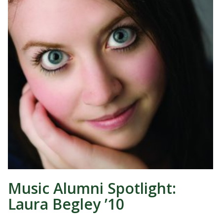
Music Alumni Spotlight:
Laura Begley ’10