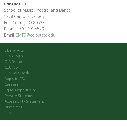
Contact Us
School of Music, Theatre, and Dance
1778 Campus Delivery
Fort Collins, CO 80523
Phone: (970) 491.5529
Email:
SMTD@colostate.edu
Liberal Arts
FSAS Login
CLA Brand
CLAHub
CLA Help Desk
Apply to CSU
Careers
Equal Opportunity
Privacy Statement
Accessibility Statement
Disclaimer
Login