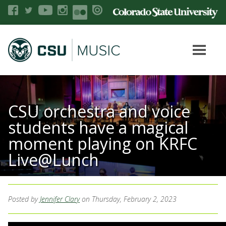
CSU orchestra and voice
students have a magical
moment playing on KRFC
Live@Lunch
Posted by
Jennifer Clary
on Thursday, February 2, 2023