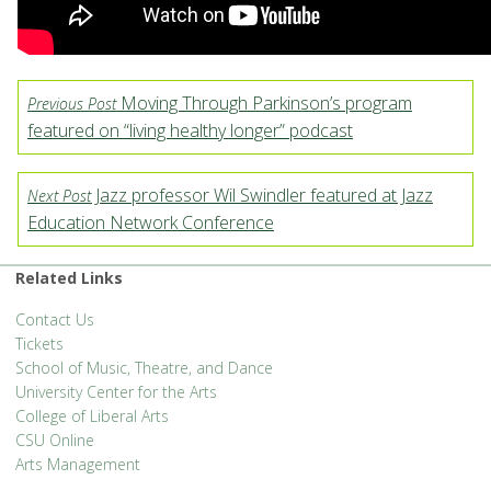
Moving Through Parkinson’s program
Previous Post
featured on “living healthy longer” podcast
Jazz professor Wil Swindler featured at Jazz
Next Post
Education Network Conference
Related Links
Contact Us
Tickets
School of Music, Theatre, and Dance
University Center for the Arts
College of Liberal Arts
CSU Online
Arts Management