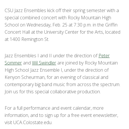
CSU Jazz Ensembles kick off their spring semester with a
special combined concert with Rocky Mountain High
School on Wednesday, Feb. 25 at 7:30 p.m. in the Griffin
Concert Hall at the University Center for the Arts, located
at 1400 Remington St.
Jazz Ensembles I and II under the direction of
Peter
Sommer
and
Wil Swindler
are joined by Rocky Mountain
High School Jazz Ensemble I, under the direction of
Kenyon Scheurman, for an evening of classical and
contemporary big band music from across the spectrum.
Join us for this special collaborative production.
For a full performance and event calendar, more
information, and to sign up for a free event enewsletter,
visit UCA.Colostate.edu.