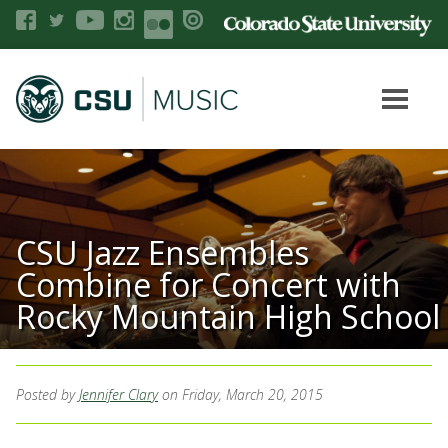
CSU Jazz Ensembles
Combine for Concert with
Rocky Mountain High School
Posted by
Jennifer Clary
on Friday, March 20, 2015