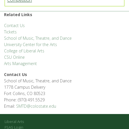
Competition
Related Links
Contact Us
Tickets
School of Music, Theatre, and Dance
University Center for the Arts
College of Liberal Arts
CSU Online
Arts Management
Contact Us
School of Music, Theatre, and Dance
1778 Campus Delivery
Fort Collins, CO 80523
Phone: (970) 491.5529
Email:
SMTD@colostate.edu
Liberal Arts
FSAS Login