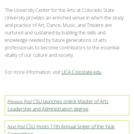
The University Center for the Arts at Colorado State
University provides an enriched venue in which the study
and practice of Art, Dance, Music, and Theatre are
nurtured and sustained by building the skills and
knowledge needed by future generations of arts
professionals to become contributors to the essential
vitality of our culture and society.
For more information, visit
UCA.Colostate.edu
.
CSU launches online Master of Arts
Previous Post
Leadership and Administration degree
CSU Hosts 11th Annual Singer of the Year
Next Post