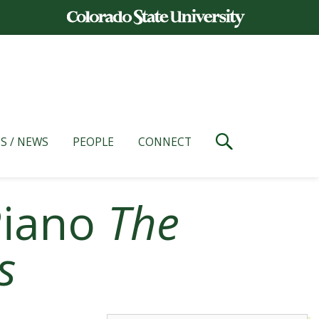
S / NEWS
PEOPLE
CONNECT
 Piano
The
s