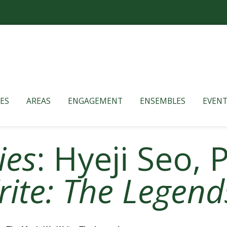
ES
AREAS
ENGAGEMENT
ENSEMBLES
EVENT
ies
: Hyeji Seo,
ite: The Legend