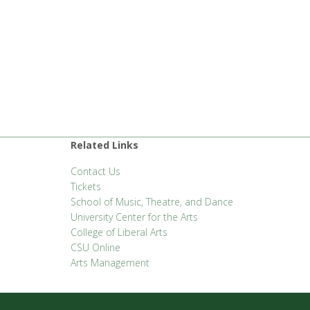
Related Links
Contact Us
Tickets
School of Music, Theatre, and Dance
University Center for the Arts
College of Liberal Arts
CSU Online
Arts Management