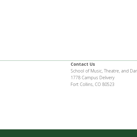
Contact Us
School of Music, Theatre, and Da
1778 Campus Delivery
Fort Collins, CO 80523