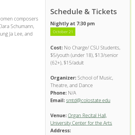
Schedule & Tickets
c women composers
Nightly at 7:30 pm
 Clara Schumann,
October 21
ung Ja Lee, and
Cost:
No Charge/ CSU Students,
$5/youth (under 18), $13/senior
(62+), $15/adult
Organizer:
School of Music,
Theatre, and Dance
Phone:
N/A
Email:
smtd@colostate.edu
Venue:
Organ Recital Hall,
University Center for the Arts
Address: