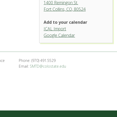
1400 Remingon St.
Fort Collins, CO, 80524
Add to your calendar
ICAL Import
Organ Recital Hall, University
Google Calendar
Center for the Arts
1400 Remingon St. - Fort Collins
'.__('Events', 'events-manager').'
nce
Phone: (970) 491.5529
Email:
SMTD@colostate.edu