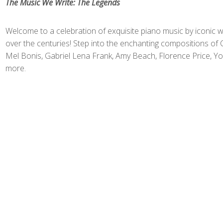
The Music We Write: The Legends
Welcome to a celebration of exquisite piano music by iconi
over the centuries! Step into the enchanting compositions of
Mel Bonis, Gabriel Lena Frank, Amy Beach, Florence Price, Yo
more.