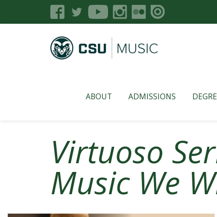
ABOUT
ADMISSIONS
DEGRE
Virtuoso Ser
Music We Wr