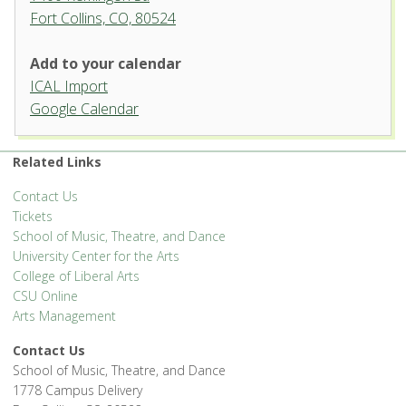
Fort Collins, CO, 80524
Add to your calendar
ICAL Import
Organ Recital Hall, University
Google Calendar
Center for the Arts
1400 Remingon St. - Fort Collins
Related Links
'.__('Events', 'events-manager').'
Contact Us
Tickets
School of Music, Theatre, and Dance
University Center for the Arts
College of Liberal Arts
CSU Online
Arts Management
Contact Us
School of Music, Theatre, and Dance
1778 Campus Delivery