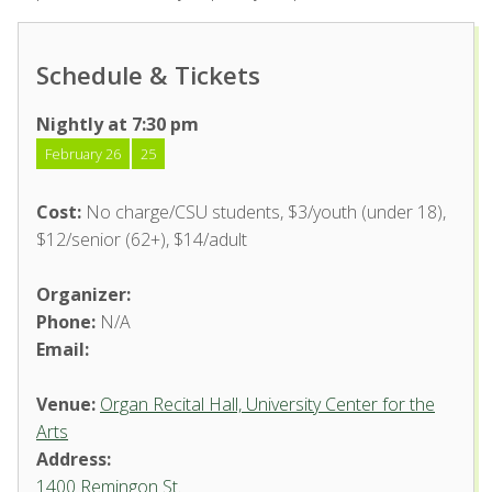
Schedule & Tickets
Nightly at 7:30 pm
February 26
25
Cost:
No charge/CSU students, $3/youth (under 18),
$12/senior (62+), $14/adult
Organizer:
Phone:
N/A
Email:
Venue:
Organ Recital Hall, University Center for the
Arts
Address:
1400 Remingon St.