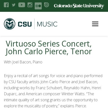
Virtuoso Series Concert,
John Carlo Pierce, Tenor
With Joel Bacon, Piano
Enjoy a recital of art songs for voice and piano performed
by CSU faculty artists John Carlo Pierce and Joel Bacon,
including works by Franz Schubert, Reynaldo Hahn, Henri
Duparc, and American composer Wintter Watts. “The
intimate quality of art song grants us the opportunity to
explore the musicality of poetry,” explains Pierce.