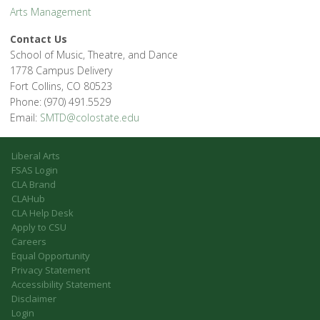
Arts Management
Contact Us
School of Music, Theatre, and Dance
1778 Campus Delivery
Fort Collins, CO 80523
Phone: (970) 491.5529
Email:
SMTD@colostate.edu
Liberal Arts
FSAS Login
CLA Brand
CLAHub
CLA Help Desk
Apply to CSU
Careers
Equal Opportunity
Privacy Statement
Accessibility Statement
Disclaimer
Login