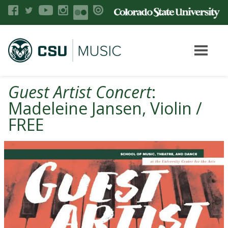
Guest Artist Concert
:
Madeleine Jansen, Violin /
FREE