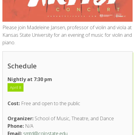
Please join Madeleine Jansen, professor of violin and viola at
Kansas State University for an evening of music for violin and
piano.
Schedule
Nightly at 7:30 pm
April 8
Cost:
Free and open to the public
Organizer:
School of Music, Theatre, and Dance
Phone:
N/A
Email:
smtd@colostate.edu