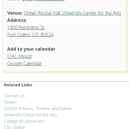
Venue:
Organ Recital Hall, University Center for the Arts
Address:
1400 Remingon St.
Fort Collins, CO, 80524
Add to your calendar
ICAL Import
Organ Recital Hall, University
Google Calendar
Center for the Arts
1400 Remingon St. - Fort Collins
'.__('Events', 'events-manager').'
Related Links
Contact Us
Tickets
School of Music, Theatre, and Dance
University Center for the Arts
College of Liberal Arts
CSU Online