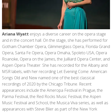
Ariana Wyatt
enjoys a diverse career on the opera stage
and in the concert hall. On the stage, she has performed for
Gotham Chamber Opera, Glimmerglass Opera, Florida Grand
Opera, Santa Fe Opera, Opera Omaha, Spoleto USA, Opera
Roanoke, Opera on the James, the Juilliard Opera Center, and
Aspen Opera Theater. She has recorded for the Albany and
MSR labels, with her recording Let Evening Come: American
Songs Old and New named one of the best classical
recordings of 2020 by the Chicago Tribune. Recent
appearances include the Ameropa Festival in Prague, the
Parma Festival, the Red Rocks Music Festival, the Aspen
Music Festival and School, the Musica Viva series, as well as
appearances with Steve Blier as part of the New York