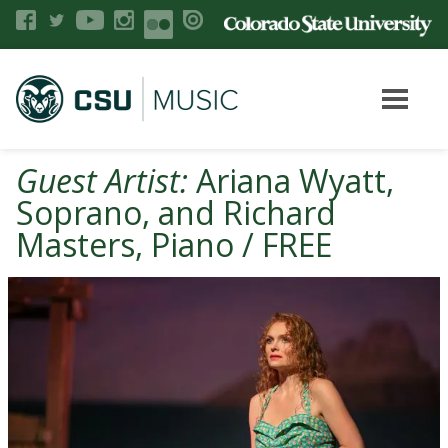
Guest Artist:
Ariana Wyatt,
Soprano, and Richard
Masters, Piano / FREE