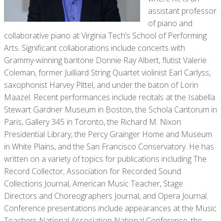
assistant professor
of piano and
collaborative piano at Virginia Tech’s School of Performing
Arts. Significant collaborations include concerts with
Grammy-winning baritone Donnie Ray Albert, flutist Valerie
Coleman, former Juilliard String Quartet violinist Earl Carlyss,
saxophonist Harvey Pittel, and under the baton of Lorin
Maazel. Recent performances include recitals at the Isabella
Stewart Gardner Museum in Boston, the Schola Cantorum in
Paris, Gallery 345 in Toronto, the Richard M. Nixon
Presidential Library, the Percy Grainger Home and Museum
in White Plains, and the San Francisco Conservatory. He has
written on a variety of topics for publications including The
Record Collector, Association for Recorded Sound
Collections Journal, American Music Teacher, Stage
Directors and Choreographers Journal, and Opera Journal.
Conference presentations include appearances at the Music
Teachers National Association National Conference, the