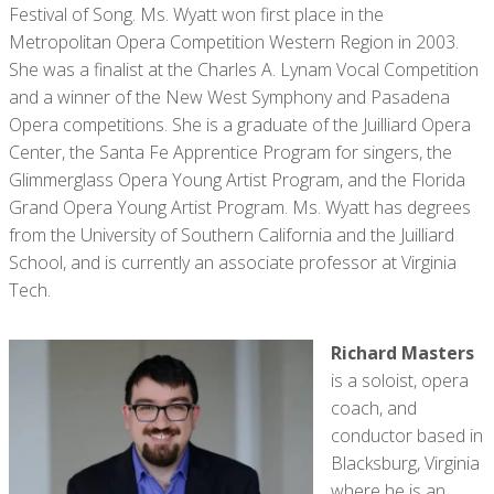
Festival of Song. Ms. Wyatt won first place in the
Metropolitan Opera Competition Western Region in 2003.
She was a finalist at the Charles A. Lynam Vocal Competition
and a winner of the New West Symphony and Pasadena
Opera competitions. She is a graduate of the Juilliard Opera
Center, the Santa Fe Apprentice Program for singers, the
Glimmerglass Opera Young Artist Program, and the Florida
Grand Opera Young Artist Program. Ms. Wyatt has degrees
from the University of Southern California and the Juilliard
School, and is currently an associate professor at Virginia
Tech.
Richard Masters
is a soloist, opera
coach, and
conductor based in
Blacksburg, Virginia
where he is an