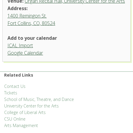
Venue:
Organ Recital Hall, University Center for the Arts
Address:
1400 Remingon St.
Fort Collins, CO, 80524
Add to your calendar
ICAL Import
Organ Recital Hall, University
Google Calendar
Center for the Arts
1400 Remingon St. - Fort Collins
'.__('Events', 'events-manager').'
Related Links
Contact Us
Tickets
School of Music, Theatre, and Dance
University Center for the Arts
College of Liberal Arts
CSU Online
Arts Management