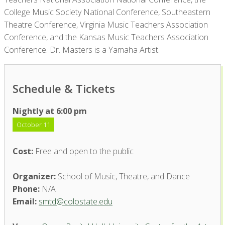
College Music Society National Conference, Southeastern
Theatre Conference, Virginia Music Teachers Association
Conference, and the Kansas Music Teachers Association
Conference. Dr. Masters is a Yamaha Artist.
Schedule & Tickets
Nightly at 6:00 pm
October 11
Cost:
Free and open to the public
Organizer:
School of Music, Theatre, and Dance
Phone:
N/A
Email:
smtd@colostate.edu